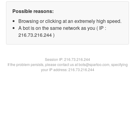
Possible reasons:
Browsing or clicking at an extremely high speed.
A bot is on the same network as you ( IP :
216.73.216.244 )
Session IP:
216.73.216.244
If the problem persists, please contact us at bots@spartoo.com, specifying
your IP address: 216.73.216.244