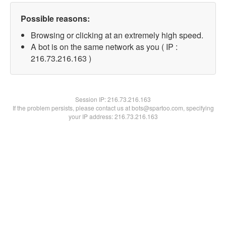
Possible reasons:
Browsing or clicking at an extremely high speed.
A bot is on the same network as you ( IP :
216.73.216.163 )
Session IP:
216.73.216.163
If the problem persists, please contact us at bots@spartoo.com, specifying
your IP address: 216.73.216.163