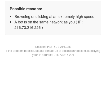
Possible reasons:
Browsing or clicking at an extremely high speed.
A bot is on the same network as you ( IP :
216.73.216.226 )
Session IP:
216.73.216.226
If the problem persists, please contact us at bots@spartoo.com, specifying
your IP address: 216.73.216.226