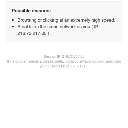
Possible reasons:
Browsing or clicking at an extremely high speed.
A bot is on the same network as you ( IP :
216.73.217.65 )
Session IP:
216.73.217.65
If the problem persists, please contact us at bots@spartoo.com, specifying
your IP address: 216.73.217.65