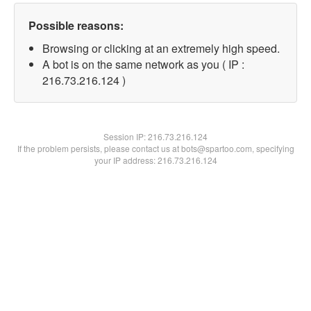
Possible reasons:
Browsing or clicking at an extremely high speed.
A bot is on the same network as you ( IP :
216.73.216.124 )
Session IP:
216.73.216.124
If the problem persists, please contact us at bots@spartoo.com, specifying
your IP address: 216.73.216.124