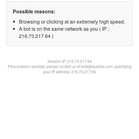
Possible reasons:
Browsing or clicking at an extremely high speed.
A bot is on the same network as you ( IP :
216.73.217.64 )
Session IP:
216.73.217.64
If the problem persists, please contact us at bots@spartoo.com, specifying
your IP address: 216.73.217.64