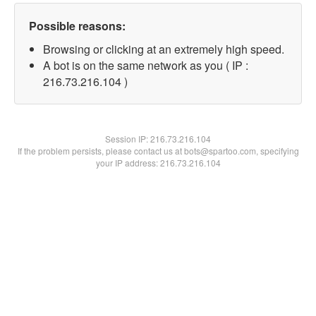
Possible reasons:
Browsing or clicking at an extremely high speed.
A bot is on the same network as you ( IP :
216.73.216.104 )
Session IP:
216.73.216.104
If the problem persists, please contact us at bots@spartoo.com, specifying
your IP address: 216.73.216.104