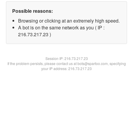
Possible reasons:
Browsing or clicking at an extremely high speed.
A bot is on the same network as you ( IP :
216.73.217.23 )
Session IP:
216.73.217.23
If the problem persists, please contact us at bots@spartoo.com, specifying
your IP address: 216.73.217.23