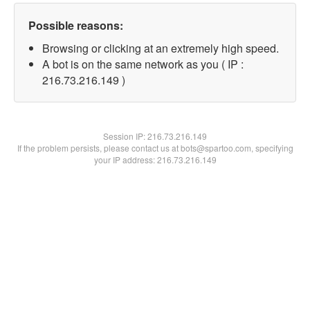
Possible reasons:
Browsing or clicking at an extremely high speed.
A bot is on the same network as you ( IP :
216.73.216.149 )
Session IP:
216.73.216.149
If the problem persists, please contact us at bots@spartoo.com, specifying
your IP address: 216.73.216.149