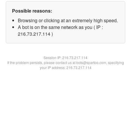
Possible reasons:
Browsing or clicking at an extremely high speed.
A bot is on the same network as you ( IP :
216.73.217.114 )
Session IP:
216.73.217.114
If the problem persists, please contact us at bots@spartoo.com, specifying
your IP address: 216.73.217.114