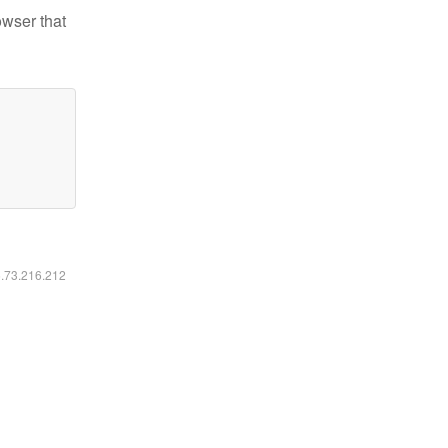
owser that
6.73.216.212