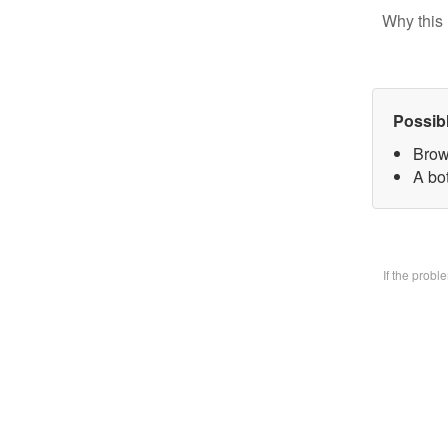
Why this 
Possib
Brow
A bo
If the prob