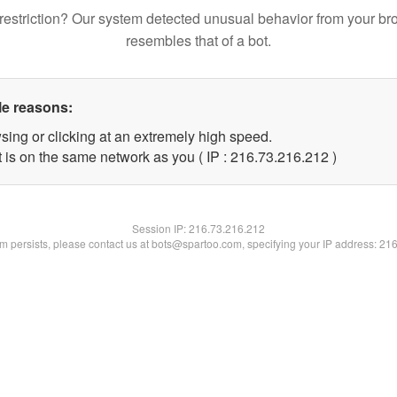
restriction? Our system detected unusual behavior from your br
resembles that of a bot.
le reasons:
sing or clicking at an extremely high speed.
t is on the same network as you ( IP : 216.73.216.212 )
Session IP:
216.73.216.212
lem persists, please contact us at bots@spartoo.com, specifying your IP address: 21