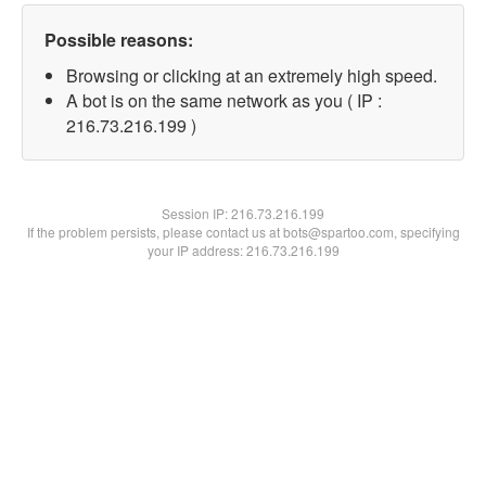
Possible reasons:
Browsing or clicking at an extremely high speed.
A bot is on the same network as you ( IP :
216.73.216.199 )
Session IP:
216.73.216.199
If the problem persists, please contact us at bots@spartoo.com, specifying
your IP address: 216.73.216.199