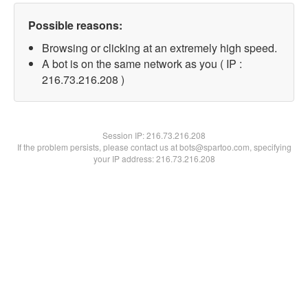
Possible reasons:
Browsing or clicking at an extremely high speed.
A bot is on the same network as you ( IP :
216.73.216.208 )
Session IP:
216.73.216.208
If the problem persists, please contact us at bots@spartoo.com, specifying
your IP address: 216.73.216.208