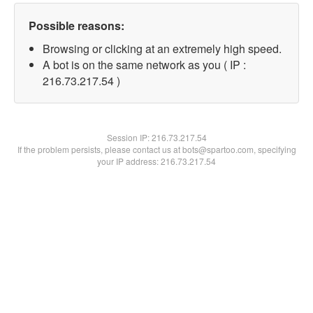
Possible reasons:
Browsing or clicking at an extremely high speed.
A bot is on the same network as you ( IP :
216.73.217.54 )
Session IP:
216.73.217.54
If the problem persists, please contact us at bots@spartoo.com, specifying
your IP address: 216.73.217.54