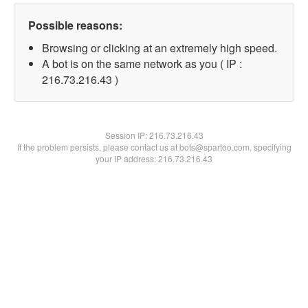
Possible reasons:
Browsing or clicking at an extremely high speed.
A bot is on the same network as you ( IP :
216.73.216.43 )
Session IP:
216.73.216.43
If the problem persists, please contact us at bots@spartoo.com, specifying
your IP address: 216.73.216.43