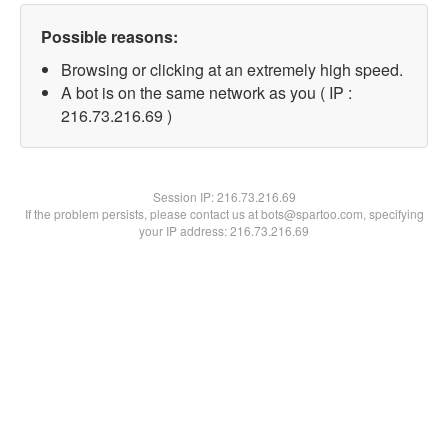
Possible reasons:
Browsing or clicking at an extremely high speed.
A bot is on the same network as you ( IP :
216.73.216.69 )
Session IP:
216.73.216.69
If the problem persists, please contact us at bots@spartoo.com, specifying
your IP address: 216.73.216.69