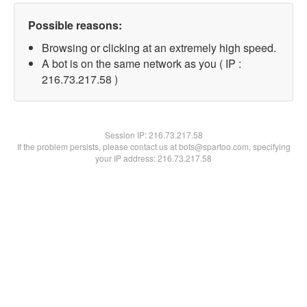
Possible reasons:
Browsing or clicking at an extremely high speed.
A bot is on the same network as you ( IP :
216.73.217.58 )
Session IP:
216.73.217.58
If the problem persists, please contact us at bots@spartoo.com, specifying
your IP address: 216.73.217.58