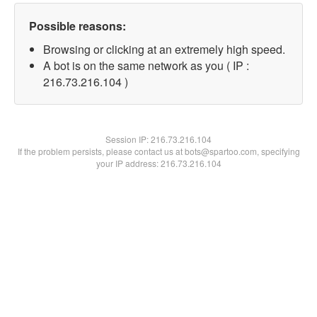
Possible reasons:
Browsing or clicking at an extremely high speed.
A bot is on the same network as you ( IP :
216.73.216.104 )
Session IP:
216.73.216.104
If the problem persists, please contact us at bots@spartoo.com, specifying
your IP address: 216.73.216.104