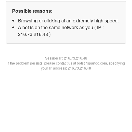
Possible reasons:
Browsing or clicking at an extremely high speed.
A bot is on the same network as you ( IP :
216.73.216.48 )
Session IP:
216.73.216.48
If the problem persists, please contact us at bots@spartoo.com, specifying
your IP address: 216.73.216.48