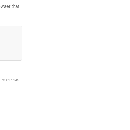
owser that
6.73.217.145