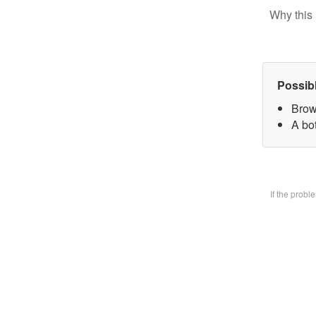
Why this 
Possib
Brow
A bo
If the prob