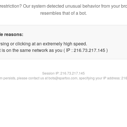
restriction? Our system detected unusual behavior from your br
resembles that of a bot.
le reasons:
sing or clicking at an extremely high speed.
t is on the same network as you ( IP : 216.73.217.145 )
Session IP:
216.73.217.145
lem persists, please contact us at bots@spartoo.com, specifying your IP address: 21