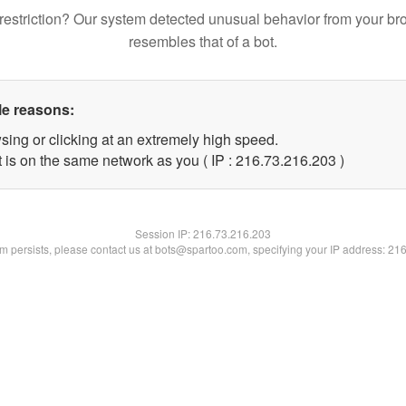
restriction? Our system detected unusual behavior from your br
resembles that of a bot.
le reasons:
sing or clicking at an extremely high speed.
t is on the same network as you ( IP : 216.73.216.203 )
Session IP:
216.73.216.203
lem persists, please contact us at bots@spartoo.com, specifying your IP address: 21