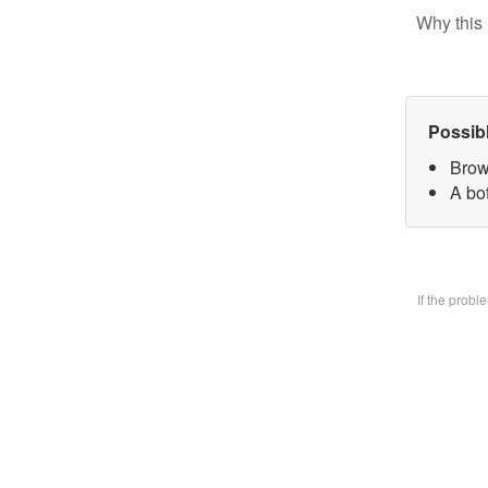
Why this 
Possib
Brow
A bo
If the prob