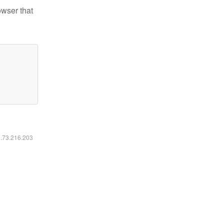
owser that
6.73.216.203