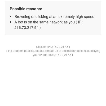
Possible reasons:
Browsing or clicking at an extremely high speed.
A bot is on the same network as you ( IP :
216.73.217.54 )
Session IP:
216.73.217.54
If the problem persists, please contact us at bots@spartoo.com, specifying
your IP address: 216.73.217.54