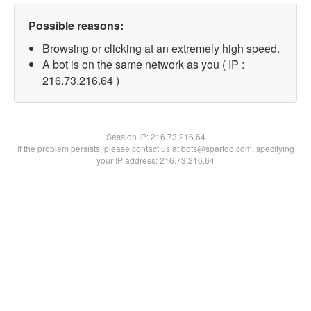
Possible reasons:
Browsing or clicking at an extremely high speed.
A bot is on the same network as you ( IP :
216.73.216.64 )
Session IP:
216.73.216.64
If the problem persists, please contact us at bots@spartoo.com, specifying
your IP address: 216.73.216.64