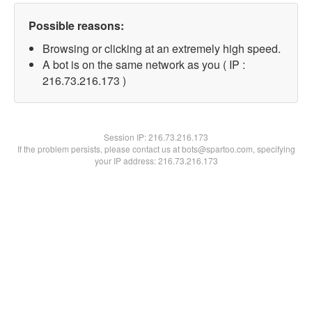
Possible reasons:
Browsing or clicking at an extremely high speed.
A bot is on the same network as you ( IP :
216.73.216.173 )
Session IP:
216.73.216.173
If the problem persists, please contact us at bots@spartoo.com, specifying
your IP address: 216.73.216.173