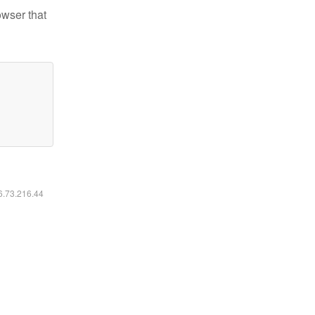
owser that
16.73.216.44