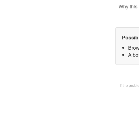
Why this 
Possib
Brow
A bot
If the prob