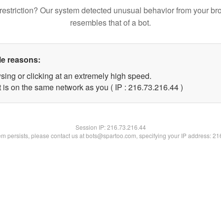
restriction? Our system detected unusual behavior from your br
resembles that of a bot.
le reasons:
sing or clicking at an extremely high speed.
 is on the same network as you ( IP : 216.73.216.44 )
Session IP:
216.73.216.44
lem persists, please contact us at bots@spartoo.com, specifying your IP address: 2