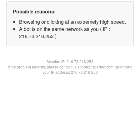
Possible reasons:
Browsing or clicking at an extremely high speed.
A bot is on the same network as you ( IP :
216.73.216.253 )
Session IP:
216.73.216.253
If the problem persists, please contact us at bots@spartoo.com, specifying
your IP address: 216.73.216.253