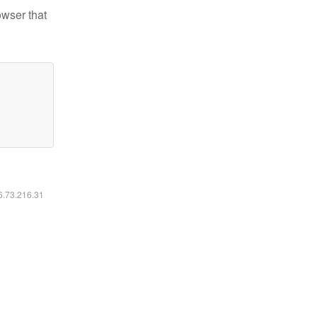
owser that
16.73.216.31