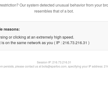
restriction? Our system detected unusual behavior from your br
resembles that of a bot.
le reasons:
sing or clicking at an extremely high speed.
 is on the same network as you ( IP : 216.73.216.31 )
Session IP:
216.73.216.31
lem persists, please contact us at bots@spartoo.com, specifying your IP address: 2