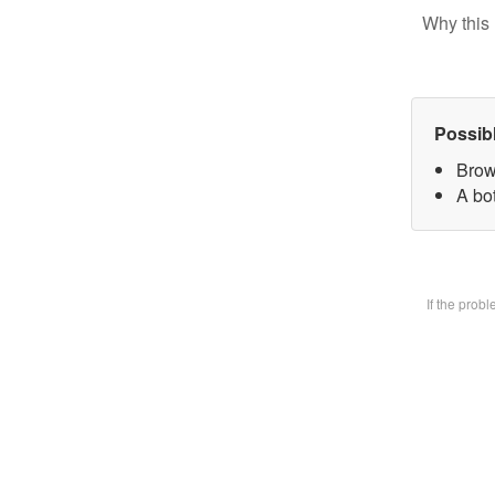
Why this 
Possib
Brow
A bot
If the prob