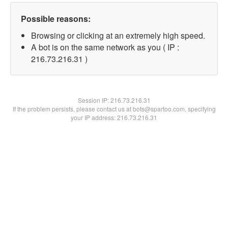
Possible reasons:
Browsing or clicking at an extremely high speed.
A bot is on the same network as you ( IP :
216.73.216.31 )
Session IP:
216.73.216.31
If the problem persists, please contact us at bots@spartoo.com, specifying
your IP address: 216.73.216.31