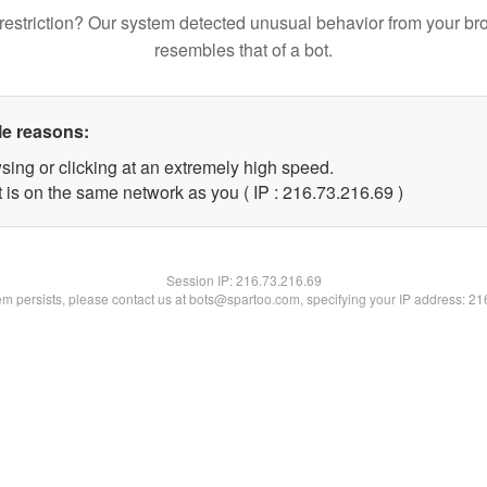
restriction? Our system detected unusual behavior from your br
resembles that of a bot.
le reasons:
sing or clicking at an extremely high speed.
 is on the same network as you ( IP : 216.73.216.69 )
Session IP:
216.73.216.69
lem persists, please contact us at bots@spartoo.com, specifying your IP address: 2