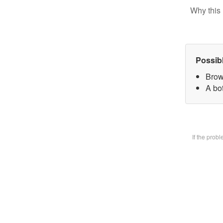
Why this 
Possib
Brow
A bot
If the prob