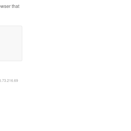
owser that
16.73.216.69