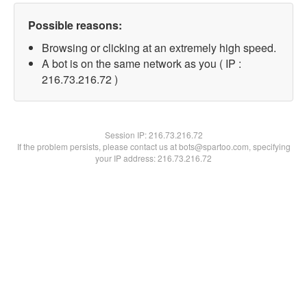
Possible reasons:
Browsing or clicking at an extremely high speed.
A bot is on the same network as you ( IP :
216.73.216.72 )
Session IP:
216.73.216.72
If the problem persists, please contact us at bots@spartoo.com, specifying
your IP address: 216.73.216.72