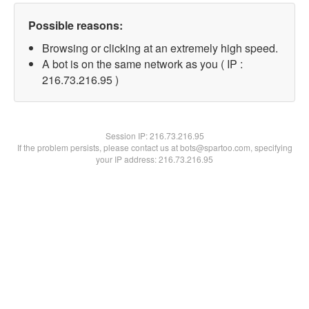
Possible reasons:
Browsing or clicking at an extremely high speed.
A bot is on the same network as you ( IP :
216.73.216.95 )
Session IP:
216.73.216.95
If the problem persists, please contact us at bots@spartoo.com, specifying
your IP address: 216.73.216.95