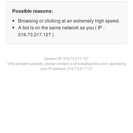
Possible reasons:
Browsing or clicking at an extremely high speed.
A bot is on the same network as you ( IP :
216.73.217.127 )
Session IP:
216.73.217.127
If the problem persists, please contact us at bots@spartoo.com, specifying
your IP address: 216.73.217.127