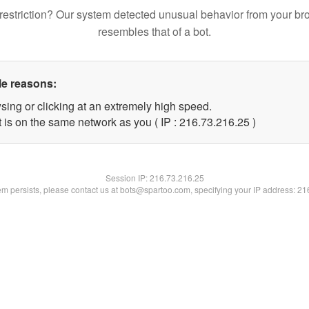
restriction? Our system detected unusual behavior from your br
resembles that of a bot.
le reasons:
sing or clicking at an extremely high speed.
 is on the same network as you ( IP : 216.73.216.25 )
Session IP:
216.73.216.25
lem persists, please contact us at bots@spartoo.com, specifying your IP address: 2