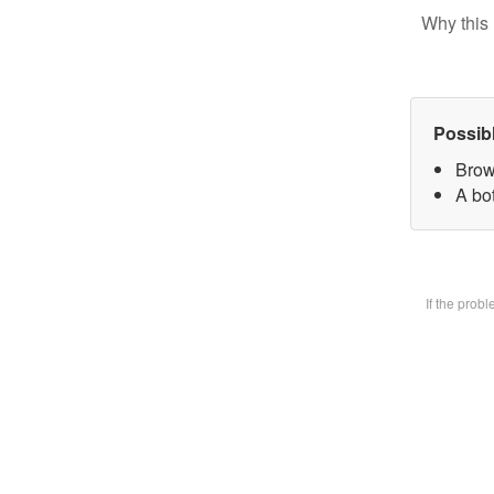
Why this 
Possib
Brow
A bot
If the prob