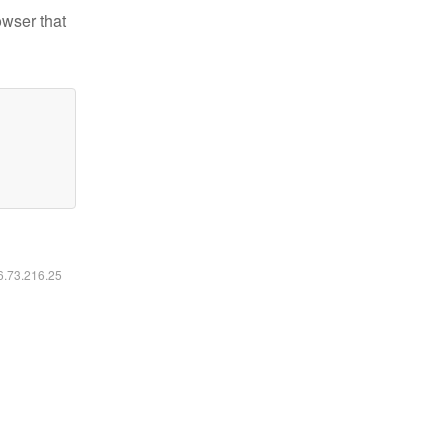
owser that
16.73.216.25