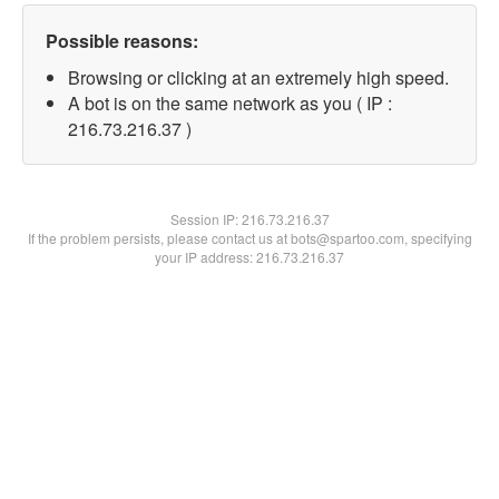
Possible reasons:
Browsing or clicking at an extremely high speed.
A bot is on the same network as you ( IP :
216.73.216.37 )
Session IP:
216.73.216.37
If the problem persists, please contact us at bots@spartoo.com, specifying
your IP address: 216.73.216.37