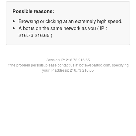
Possible reasons:
Browsing or clicking at an extremely high speed.
A bot is on the same network as you ( IP :
216.73.216.65 )
Session IP:
216.73.216.65
If the problem persists, please contact us at bots@spartoo.com, specifying
your IP address: 216.73.216.65