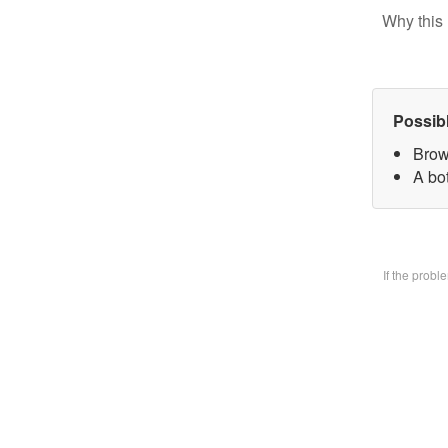
Why this 
Possib
Brow
A bo
If the prob