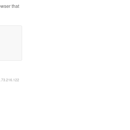
owser that
6.73.216.122