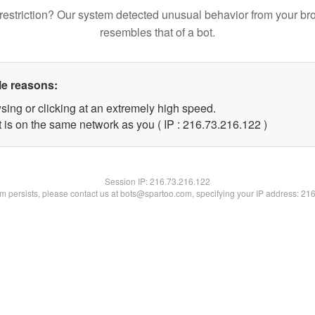
restriction? Our system detected unusual behavior from your br
resembles that of a bot.
le reasons:
sing or clicking at an extremely high speed.
t is on the same network as you ( IP : 216.73.216.122 )
Session IP:
216.73.216.122
lem persists, please contact us at bots@spartoo.com, specifying your IP address: 21