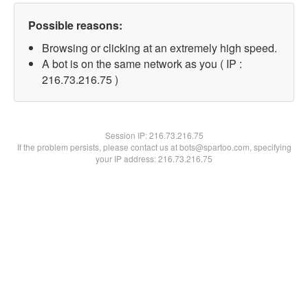
Possible reasons:
Browsing or clicking at an extremely high speed.
A bot is on the same network as you ( IP :
216.73.216.75 )
Session IP:
216.73.216.75
If the problem persists, please contact us at bots@spartoo.com, specifying
your IP address: 216.73.216.75