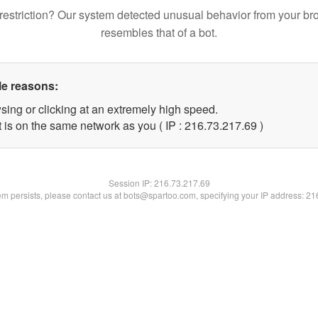
restriction? Our system detected unusual behavior from your br
resembles that of a bot.
le reasons:
sing or clicking at an extremely high speed.
 is on the same network as you ( IP : 216.73.217.69 )
Session IP:
216.73.217.69
lem persists, please contact us at bots@spartoo.com, specifying your IP address: 2