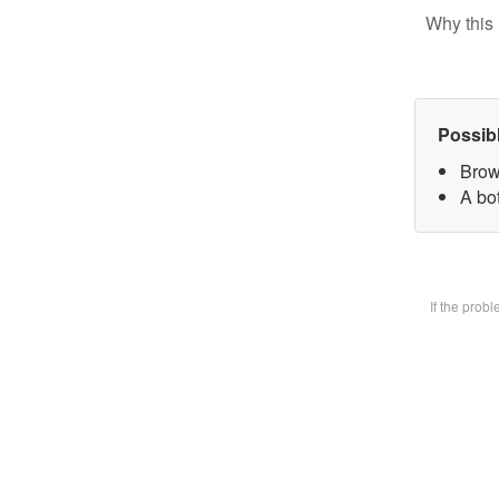
Why this 
Possib
Brow
A bot
If the prob