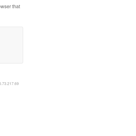
owser that
16.73.217.69