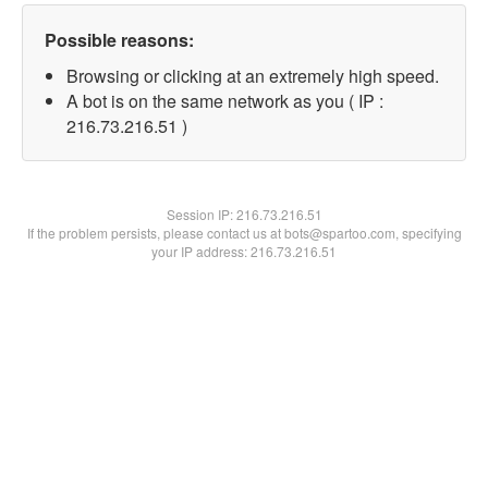
Possible reasons:
Browsing or clicking at an extremely high speed.
A bot is on the same network as you ( IP :
216.73.216.51 )
Session IP:
216.73.216.51
If the problem persists, please contact us at bots@spartoo.com, specifying
your IP address: 216.73.216.51