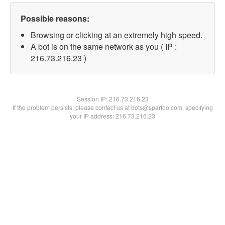
Possible reasons:
Browsing or clicking at an extremely high speed.
A bot is on the same network as you ( IP :
216.73.216.23 )
Session IP:
216.73.216.23
If the problem persists, please contact us at bots@spartoo.com, specifying
your IP address: 216.73.216.23