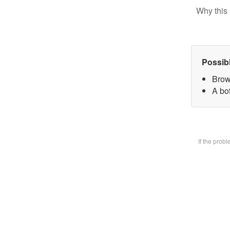
Why this 
Possib
Brow
A bot
If the prob