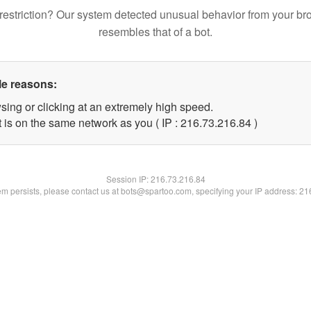
restriction? Our system detected unusual behavior from your br
resembles that of a bot.
le reasons:
sing or clicking at an extremely high speed.
 is on the same network as you ( IP : 216.73.216.84 )
Session IP:
216.73.216.84
lem persists, please contact us at bots@spartoo.com, specifying your IP address: 2