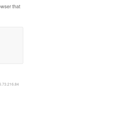
owser that
16.73.216.84