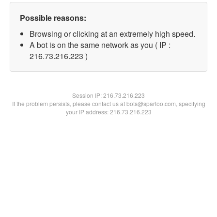
Possible reasons:
Browsing or clicking at an extremely high speed.
A bot is on the same network as you ( IP :
216.73.216.223 )
Session IP:
216.73.216.223
If the problem persists, please contact us at bots@spartoo.com, specifying
your IP address: 216.73.216.223