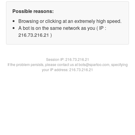
Possible reasons:
Browsing or clicking at an extremely high speed.
A bot is on the same network as you ( IP :
216.73.216.21 )
Session IP:
216.73.216.21
If the problem persists, please contact us at bots@spartoo.com, specifying
your IP address: 216.73.216.21