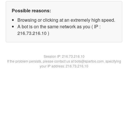
Possible reasons:
Browsing or clicking at an extremely high speed.
A bot is on the same network as you ( IP :
216.73.216.10 )
Session IP:
216.73.216.10
If the problem persists, please contact us at bots@spartoo.com, specifying
your IP address: 216.73.216.10