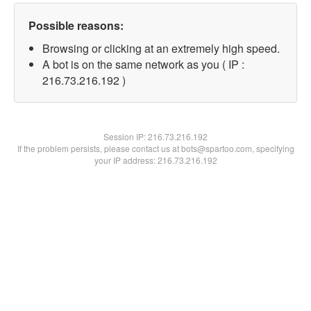
Possible reasons:
Browsing or clicking at an extremely high speed.
A bot is on the same network as you ( IP :
216.73.216.192 )
Session IP:
216.73.216.192
If the problem persists, please contact us at bots@spartoo.com, specifying
your IP address: 216.73.216.192