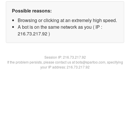
Possible reasons:
Browsing or clicking at an extremely high speed.
A bot is on the same network as you ( IP :
216.73.217.92 )
Session IP:
216.73.217.92
If the problem persists, please contact us at bots@spartoo.com, specifying
your IP address: 216.73.217.92