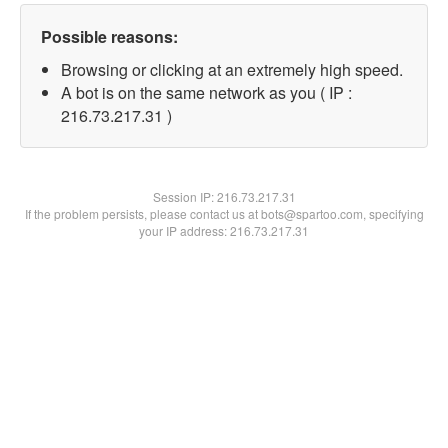
Possible reasons:
Browsing or clicking at an extremely high speed.
A bot is on the same network as you ( IP :
216.73.217.31 )
Session IP:
216.73.217.31
If the problem persists, please contact us at bots@spartoo.com, specifying
your IP address: 216.73.217.31