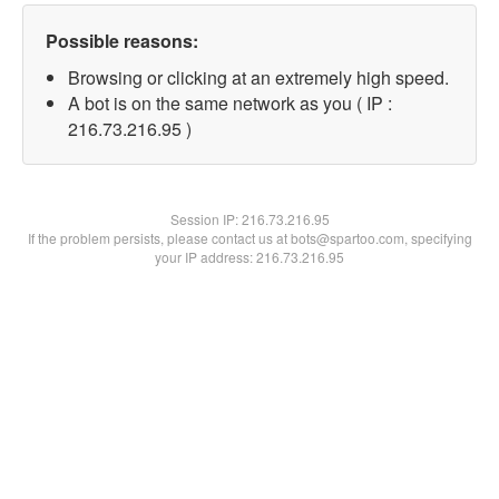
Possible reasons:
Browsing or clicking at an extremely high speed.
A bot is on the same network as you ( IP :
216.73.216.95 )
Session IP:
216.73.216.95
If the problem persists, please contact us at bots@spartoo.com, specifying
your IP address: 216.73.216.95