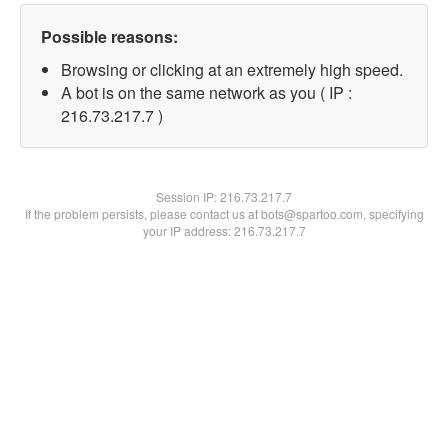
Possible reasons:
Browsing or clicking at an extremely high speed.
A bot is on the same network as you ( IP :
216.73.217.7 )
Session IP:
216.73.217.7
If the problem persists, please contact us at bots@spartoo.com, specifying
your IP address: 216.73.217.7