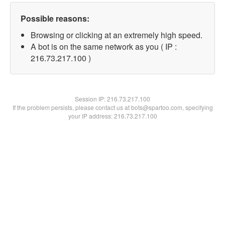
Possible reasons:
Browsing or clicking at an extremely high speed.
A bot is on the same network as you ( IP :
216.73.217.100 )
Session IP:
216.73.217.100
If the problem persists, please contact us at bots@spartoo.com, specifying
your IP address: 216.73.217.100